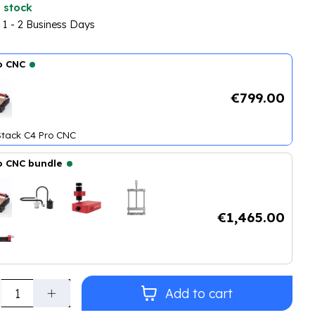
 stock
n 1 - 2 Business Days
o CNC
€799.00
tack C4 Pro CNC
o CNC bundle
tack C4 Pro CNC
+
CNC Double Vacuum Tube
+
CNC 500 W Spindle K
€1,465.00
ty:
Add to cart