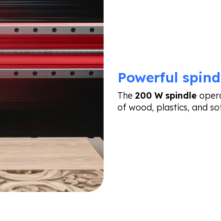
Powerful spind
The
200 W spindle
opera
of wood, plastics, and so