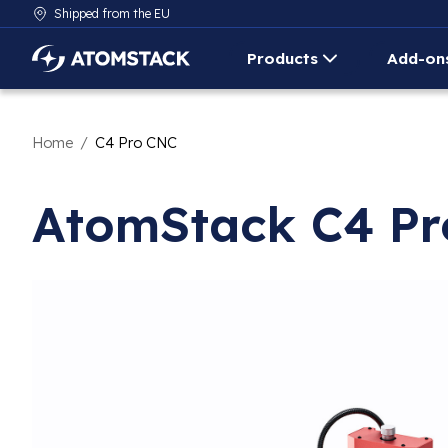
Shipped from the EU
Products
Add-on
AtomStack Europe
Home
/
C4 Pro CNC
AtomStack C4 P
Product image slideshow Items