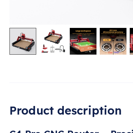
Product description