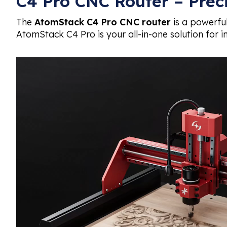
C4 Pro CNC Router – Prec
The
AtomStack C4 Pro CNC router
is a powerful
AtomStack C4 Pro is your all-in-one solution for in