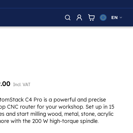
EN
.00
Incl. VAT
tomStack C4 Pro is a powerful and precise
op CNC router for your workshop. Set up in 15
s and start milling wood, metal, stone, acrylic
ore with the 200 W high-torque spindle.