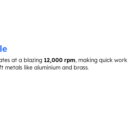
le
tes at a blazing
12,000 rpm
, making quick work
ft metals like aluminium and brass.