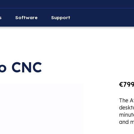
s
Software
Support
ro CNC
€799
The A
deskt
minute
and m