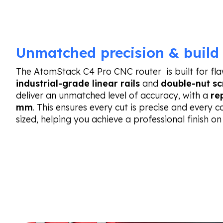
Unmatched precision & build 
The AtomStack C4 Pro CNC router is built for flawl
industrial-grade linear rails
and
double-nut sc
deliver an unmatched level of accuracy, with a
re
mm
. This ensures every cut is precise and every 
sized, helping you achieve a professional finish on