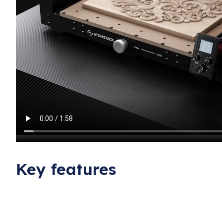
Key features