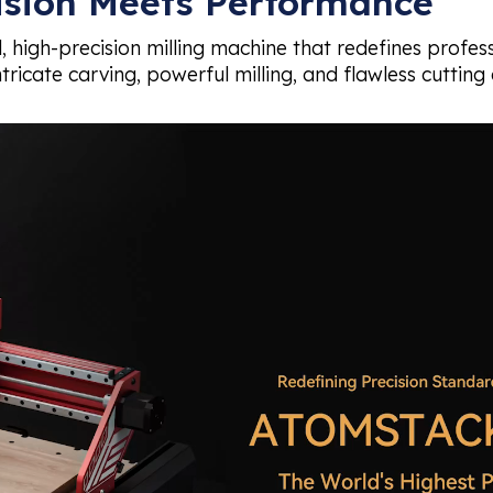
ision Meets Performance
, high-precision milling machine that redefines profe
tricate carving, powerful milling, and flawless cutting