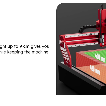
ght up to
9 cm
gives you
while keeping the machine