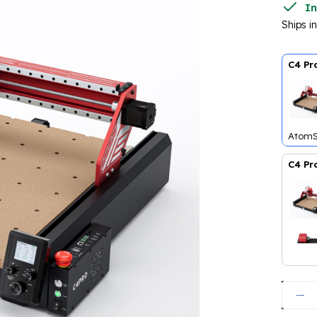
In
Ships i
C4 Pr
AtomS
C4 Pr
AtomS
Quanti