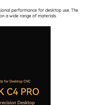
ssional performance for desktop use. The
 on a wide range of materials.