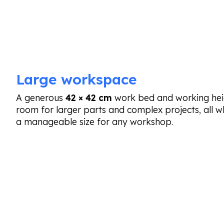
Large workspace
A generous
42 × 42 cm
work bed and working hei
room for larger parts and complex projects, all 
a manageable size for any workshop.