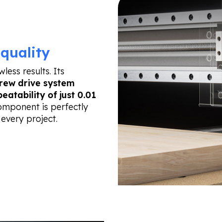
quality
ess results. Its
rew drive system
peatability of just 0.01
component is perfectly
 every project.