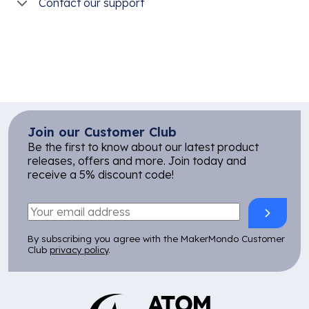
Contact our support
Join our Customer Club
Be the first to know about our latest product
releases, offers and more. Join today and
receive a 5% discount code!
By subscribing you agree with the MakerMondo Customer
Club
privacy policy
.