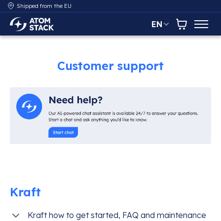
Shipped from the EU
EN
AtomStack Europe
Cart
Customer support
Kraft
Kraft how to get started, FAQ and maintenance