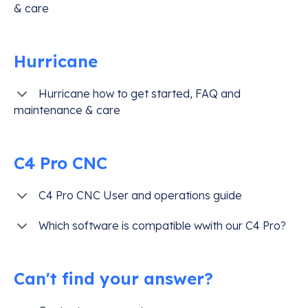
& care
Hurricane
Hurricane how to get started, FAQ and
maintenance & care
C4 Pro CNC
C4 Pro CNC User and operations guide
Which software is compatible wwith our C4 Pro?
Can't find your answer?