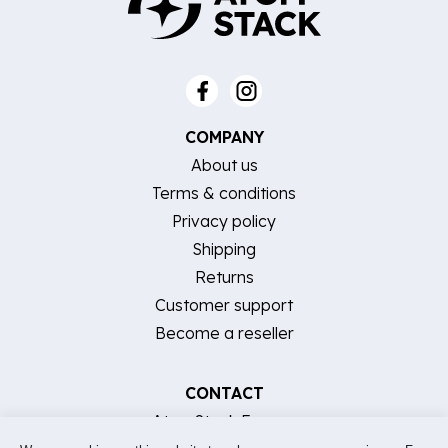
COMPANY
About us
Terms & conditions
Privacy policy
Shipping
Returns
Customer support
Become a reseller
CONTACT
AtomStack Europe