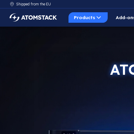
Shipped from the EU
Products
Add-on
AtomStack Europe
AT