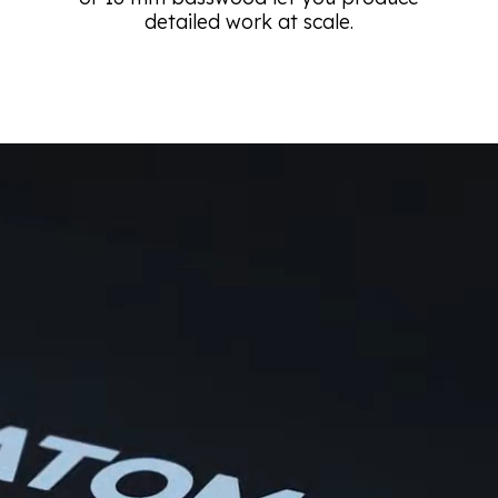
detailed work at scale.