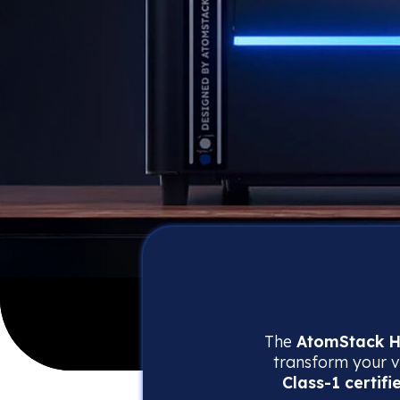
The
AtomStack H
transform your vi
Class-1 certifi