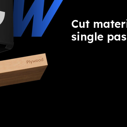
Cut mater
single pas