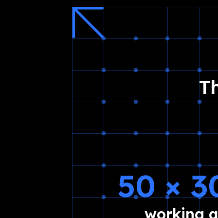
T
50 × 
working 