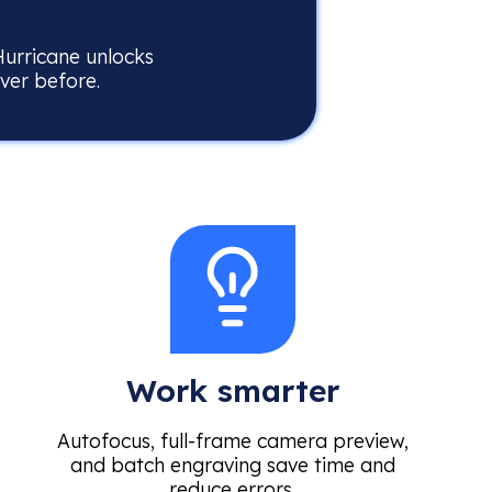
Hurricane unlocks
ever before.
Work smarter
Autofocus, full-frame camera preview,
and batch engraving save time and
reduce errors.