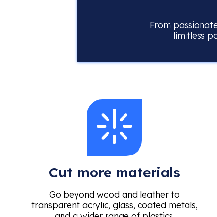
From passionate 
limitless p
Cut more materials
Go beyond wood and leather to
transparent acrylic, glass, coated metals,
and a wider range of plastics.