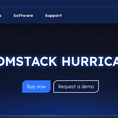
s
Software
Support
OMSTACK HURRIC
Buy
now
Request a demo
AtomStack Hurricane