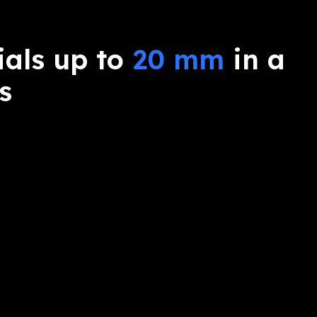
ials up to
20 mm
in a
s