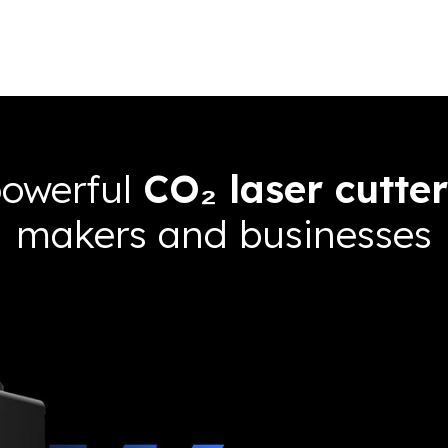
powerful
CO₂ laser cutter
makers and businesses