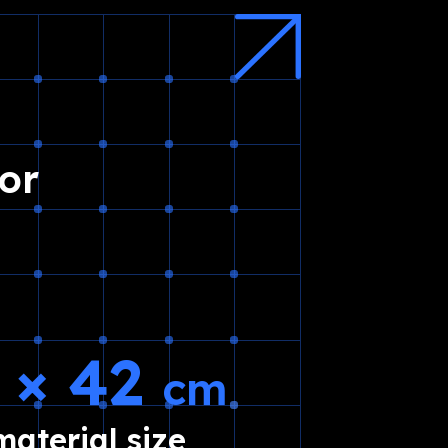
or
5 × 42
cm
aterial size