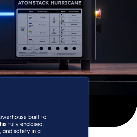
 powerhouse built to
this fully enclosed,
 and safety in a