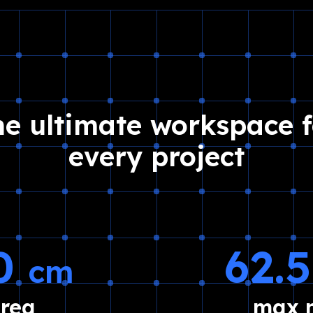
he ultimate workspace f
every project
30
62.
cm
area
max m