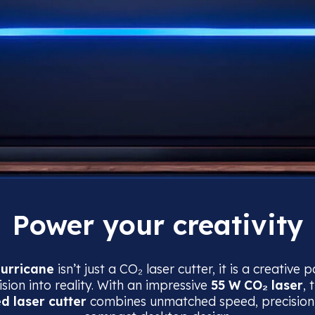
Power your creativity
urricane
isn’t just a CO₂ laser cutter, it is a creative
sion into reality. With an impressive
55 W CO₂ laser
, 
ed laser cutter
combines unmatched speed, precision,