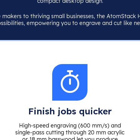
compact desktop design.
makers to thriving small businesses, the AtomStack 
ossibilities, empowering you to engrave and cut like n
Finish jobs quicker
High-speed engraving (600 mm/s) and
single-pass cutting through 20 mm acrylic
or 18 mm basswood let you produce