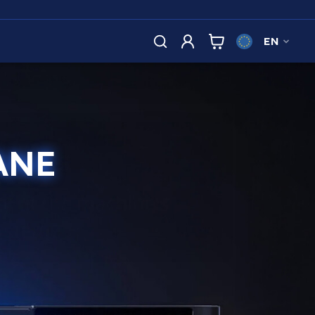
EN
ANE