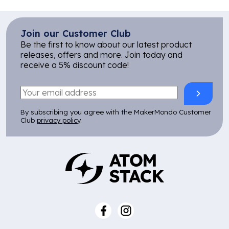
Join our Customer Club
Be the first to know about our latest product
releases, offers and more. Join today and
receive a 5% discount code!
By subscribing you agree with the MakerMondo Customer
Club
privacy policy
.