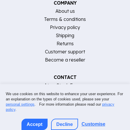
COMPANY
About us
Terms & conditions
Privacy policy
Shipping
Returns
Customer support
Become a reseller
CONTACT
AtomStack Europe
[email protected]
We use cookies on this website to enhance your user experience. For
an explanation on the types of cookies used, please see your
Support FAQ & contact
personal settings
. For more information please read our
privacy
policy
.
Customise
Accept
Decline