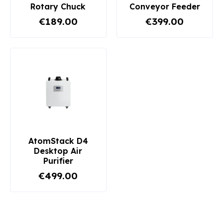
Rotary Chuck
Conveyor Feeder
€189.00
€399.00
AtomStack D4
Desktop Air
Purifier
€499.00