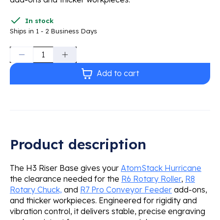
In stock
Ships in 1 - 2 Business Days
Quantity:
Add to cart
Product description
The H3 Riser Base gives your
AtomStack Hurricane
the clearance needed for the
R6 Rotary Roller
,
R8
Rotary Chuck,
and
R7 Pro Conveyor Feeder
add-ons,
and thicker workpieces. Engineered for rigidity and
vibration control, it delivers stable, precise engraving