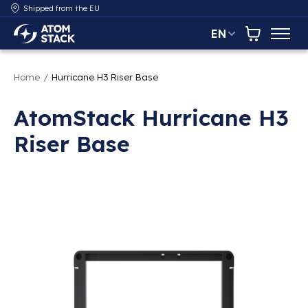
Shipped from the EU
EN
AtomStack Europe
Cart
Home
/
Hurricane H3 Riser Base
AtomStack Hurricane H3
Riser Base
Product image slideshow Items