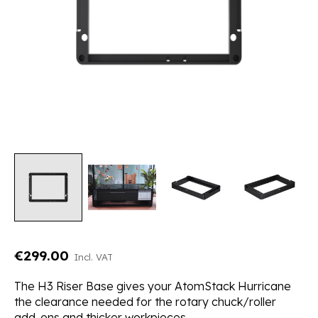
€299.00
Incl. VAT
The H3 Riser Base gives your AtomStack Hurricane
the clearance needed for the rotary chuck/roller
add-ons and thicker workpieces.