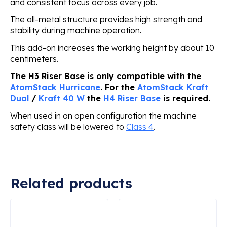
and consistent focus across every job.
The all-metal structure provides high strength and
stability during machine operation.
This add-on increases the working height by about 10
centimeters.
The H3 Riser Base is only compatible with the
AtomStack Hurricane
. For the
AtomStack Kraft
Dual
/
Kraft 40 W
the
H4 Riser Base
is required.
When used in an open configuration the machine
safety class will be lowered to
Class 4
.
Related products