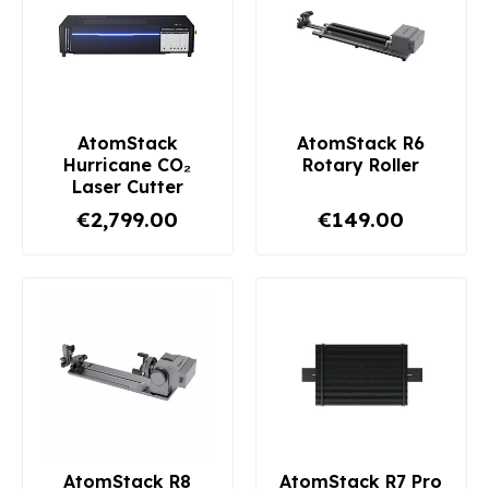
AtomStack
AtomStack R6
Hurricane CO₂
Rotary Roller
Laser Cutter
€2,799.00
€149.00
AtomStack R8
AtomStack R7 Pro