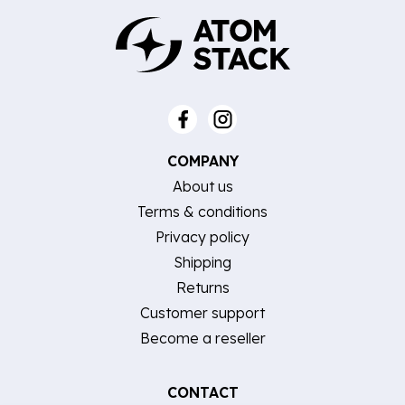
COMPANY
About us
Terms & conditions
Privacy policy
Shipping
Returns
Customer support
Become a reseller
CONTACT