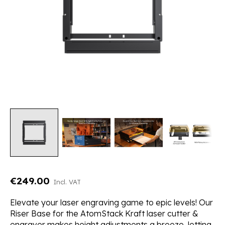
€249.00
Incl. VAT
Elevate your laser engraving game to epic levels! Our
Riser Base for the AtomStack Kraft laser cutter &
engraver makes height adjustments a breeze, letting