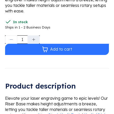
you tackle taller materials or seamless rotary setups
with ease.
In stock
Ships in 1 - 2 Business Days
Quantity:
Add to cart
Product description
Elevate your laser engraving game to epic levels! Our
Riser Base makes height adjustments a breeze,
letting you tackle taller materials or seamless rotary