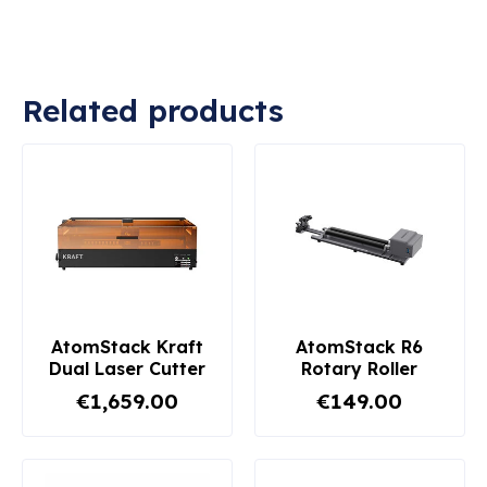
Related products
AtomStack Kraft
AtomStack R6
Dual Laser Cutter
Rotary Roller
€1,659.00
€149.00