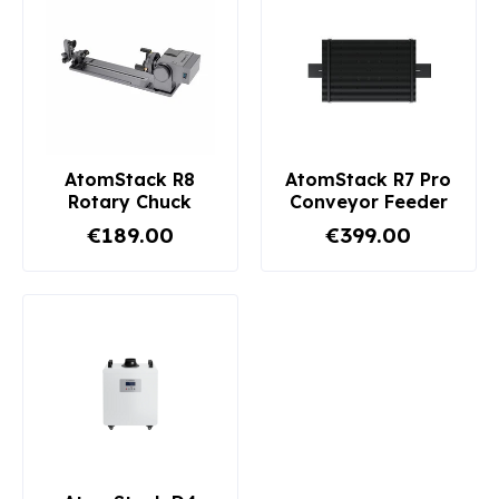
AtomStack R8
AtomStack R7 Pro
Rotary Chuck
Conveyor Feeder
€189.00
€399.00