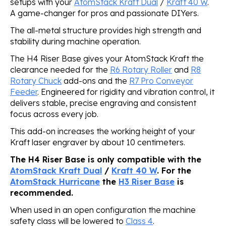
setups with your
AtomStack Kraft Dual
/
Kraft 40 W
.
A game-changer for pros and passionate DIYers.
The all-metal structure provides high strength and
stability during machine operation.
The H4 Riser Base gives your AtomStack Kraft the
clearance needed for the
R6 Rotary Roller
and
R8
Rotary Chuck
add-ons and the
R7 Pro Conveyor
Feeder
. Engineered for rigidity and vibration control, it
delivers stable, precise engraving and consistent
focus across every job.
This add-on increases the working height of your
Kraft laser engraver by about 10 centimeters.
The H4 Riser Base is only compatible with the
AtomStack Kraft Dual
/
Kraft 40 W
. For the
AtomStack Hurricane
the
H3 Riser Base
is
recommended.
When used in an open configuration the machine
safety class will be lowered to
Class 4
.