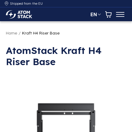
Shipped from the EU
EN
AtomStack Europe
Cart
Home
/
Kraft H4 Riser Base
AtomStack Kraft H4
Riser Base
Product image slideshow Items