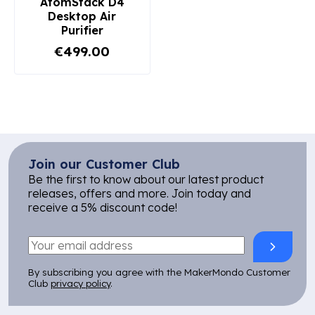
AtomStack D4
Desktop Air
Purifier
€499.00
Join our Customer Club
Be the first to know about our latest product
releases, offers and more. Join today and
receive a 5% discount code!
By subscribing you agree with the MakerMondo Customer
Club
privacy policy
.